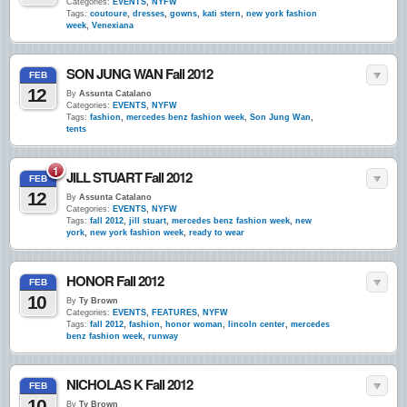
Categories:
EVENTS
,
NYFW
Tags:
coutoure
,
dresses
,
gowns
,
kati stern
,
new york fashion
week
,
Venexiana
SON JUNG WAN Fall 2012
FEB
12
By
Assunta Catalano
Categories:
EVENTS
,
NYFW
Tags:
fashion
,
mercedes benz fashion week
,
Son Jung Wan
,
tents
1
JILL STUART Fall 2012
FEB
12
By
Assunta Catalano
Categories:
EVENTS
,
NYFW
Tags:
fall 2012
,
jill stuart
,
mercedes benz fashion week
,
new
york
,
new york fashion week
,
ready to wear
HONOR Fall 2012
FEB
10
By
Ty Brown
Categories:
EVENTS
,
FEATURES
,
NYFW
Tags:
fall 2012
,
fashion
,
honor woman
,
lincoln center
,
mercedes
benz fashion week
,
runway
NICHOLAS K Fall 2012
FEB
10
By
Ty Brown