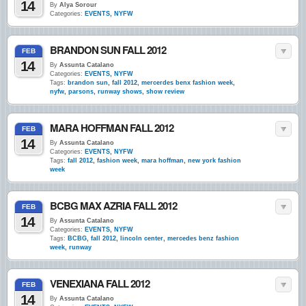
14
By
Alya Sorour
Categories:
EVENTS
,
NYFW
BRANDON SUN FALL 2012
FEB
14
By
Assunta Catalano
Categories:
EVENTS
,
NYFW
Tags:
brandon sun
,
fall 2012
,
mercerdes benx fashion week
,
nyfw
,
parsons
,
runway shows
,
show review
MARA HOFFMAN FALL 2012
FEB
14
By
Assunta Catalano
Categories:
EVENTS
,
NYFW
Tags:
fall 2012
,
fashion week
,
mara hoffman
,
new york fashion
week
BCBG MAX AZRIA FALL 2012
FEB
14
By
Assunta Catalano
Categories:
EVENTS
,
NYFW
Tags:
BCBG
,
fall 2012
,
lincoln center
,
mercedes benz fashion
week
,
runway
VENEXIANA FALL 2012
FEB
14
By
Assunta Catalano