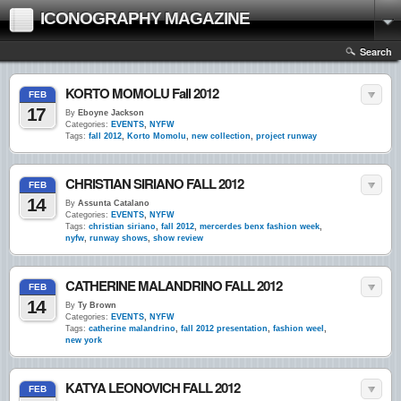
ICONOGRAPHY MAGAZINE
Search
KORTO MOMOLU Fall 2012
FEB
17
By
Eboyne Jackson
Categories:
EVENTS
,
NYFW
Tags:
fall 2012
,
Korto Momolu
,
new collection
,
project runway
CHRISTIAN SIRIANO FALL 2012
FEB
14
By
Assunta Catalano
Categories:
EVENTS
,
NYFW
Tags:
christian siriano
,
fall 2012
,
mercerdes benx fashion week
,
nyfw
,
runway shows
,
show review
CATHERINE MALANDRINO FALL 2012
FEB
14
By
Ty Brown
Categories:
EVENTS
,
NYFW
Tags:
catherine malandrino
,
fall 2012 presentation
,
fashion weel
,
new york
KATYA LEONOVICH FALL 2012
FEB