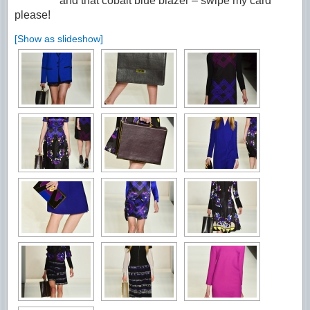
and that cobalt blue blazer – swipe my card
please!
[Show as slideshow]