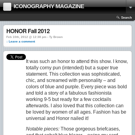
ICONOGRAPHY MAGAZINE
Search
HONOR Fall 2012
Feb 10th, 2012 @ 12:38 pm › Ty Brown
↓ Leave a comment
It was such an honor to attend this show. I know,
totally corny pun (intended) but a super true
statement. This collection was sophisticated,
chic, and screamed with personality – and
colors of blue and purple. Every piece was bold
and told a story of a fabulous fashionista
working 9-5 but ready for a few cocktails
afterwards. I also loved that this collection can
be loved by women of all ages. Fashion has be
universal and Honor nailed it!
Notable pieces:
Those gorgeous briefcases,