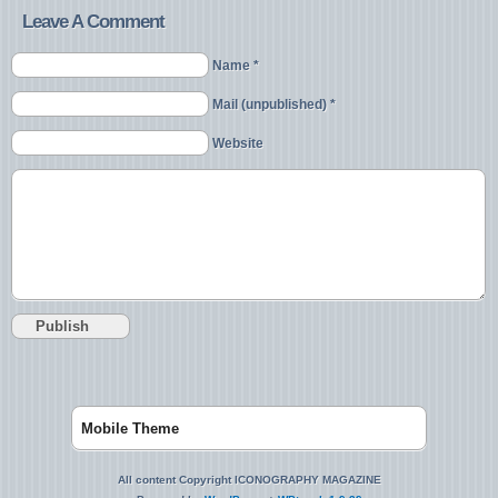
Leave A Comment
Name *
Mail (unpublished) *
Website
Mobile Theme
All content Copyright ICONOGRAPHY MAGAZINE