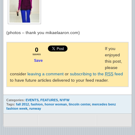
(photos – thank you mikaelaaron.com)
If you
0
saves
enjoyed
Save
this post,
please
consider
leaving a comment
or
subscribing to the
RSS
feed
to have future articles delivered to your feed reader.
Categories:
EVENTS
,
FEATURES
,
NYFW
Tags:
fall 2012
,
fashion
,
honor woman
,
lincoln center
,
mercedes benz
fashion week
,
runway