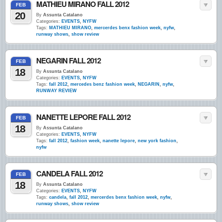
MATHIEU MIRANO FALL 2012
FEB
20
By
Assunta Catalano
Categories:
EVENTS
,
NYFW
Tags:
MATHIEU MIRANO
,
mercerdes benx fashion week
,
nyfw
,
runway shows
,
show review
NEGARIN FALL 2012
FEB
18
By
Assunta Catalano
Categories:
EVENTS
,
NYFW
Tags:
fall 2012
,
mercedes benz fashion week
,
NEGARIN
,
nyfw
,
RUNWAY REVIEW
NANETTE LEPORE FALL 2012
FEB
18
By
Assunta Catalano
Categories:
EVENTS
,
NYFW
Tags:
fall 2012
,
fashion week
,
nanette lepore
,
new york fashion
,
nyfw
CANDELA FALL 2012
FEB
18
By
Assunta Catalano
Categories:
EVENTS
,
NYFW
Tags:
candela
,
fall 2012
,
mercerdes benx fashion week
,
nyfw
,
runway shows
,
show review