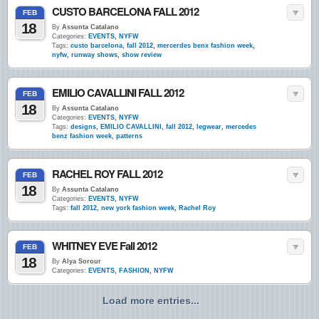
CUSTO BARCELONA FALL 2012
FEB
18
By
Assunta Catalano
Categories:
EVENTS
,
NYFW
Tags:
custo barcelona
,
fall 2012
,
mercerdes benx fashion week
,
nyfw
,
runway shows
,
show review
EMILIO CAVALLINI FALL 2012
FEB
18
By
Assunta Catalano
Categories:
EVENTS
,
NYFW
Tags:
designs
,
EMILIO CAVALLINI
,
fall 2012
,
legwear
,
mercedes
benz fashion week
,
patterns
RACHEL ROY FALL 2012
FEB
18
By
Assunta Catalano
Categories:
EVENTS
,
NYFW
Tags:
fall 2012
,
new york fashion week
,
Rachel Roy
WHITNEY EVE Fall 2012
FEB
18
By
Alya Sorour
Categories:
EVENTS
,
FASHION
,
NYFW
Load more entries...