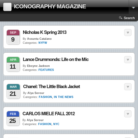
ICONOGRAPHY MAGAZINE
Search
Nicholas K Spring 2013
SEP
9
By
Assunta Catalano
Categories:
NYFW
Lance Drummonds: Life on the Mic
APR
11
By
Eboyne Jackson
Categories:
FEATURES
Chanel: The Little Black Jacket
MAR
21
By
Alya Sorour
Categories:
FASHION
,
IN THE NEWS
CARLOS MIELE FALL 2012
FEB
25
By
Alya Sorour
Categories:
FASHION
,
NYC