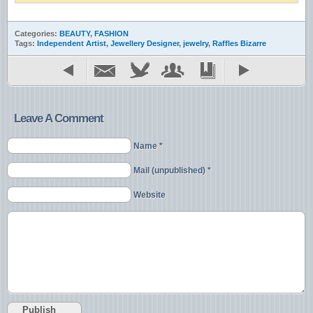
Categories:
BEAUTY
,
FASHION
Tags:
Independent Artist
,
Jewellery Designer
,
jewelry
,
Raffles Bizarre
Leave A Comment
Name *
Mail (unpublished) *
Website