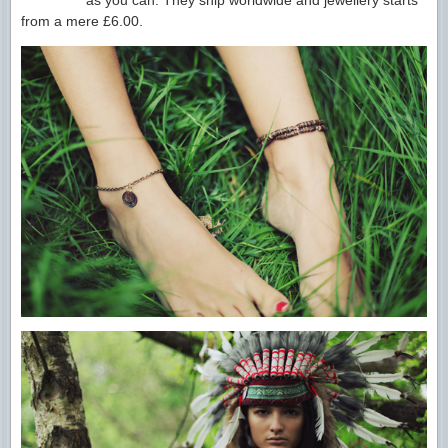
as you can. They ship worldwide and jewellery starts
from a mere £6.00.