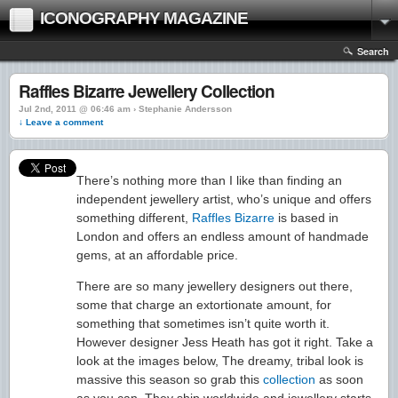
ICONOGRAPHY MAGAZINE
Search
Raffles Bizarre Jewellery Collection
Jul 2nd, 2011 @ 06:46 am › Stephanie Andersson
↓ Leave a comment
There’s nothing more than I like than finding an
independent jewellery artist, who’s unique and offers
something different,
Raffles Bizarre
is based in
London and offers an endless amount of handmade
gems, at an affordable price.
There are so many jewellery designers out there,
some that charge an extortionate amount, for
something that sometimes isn’t quite worth it.
However designer Jess Heath has got it right. Take a
look at the images below, The dreamy, tribal look is
massive this season so grab this
collection
as soon