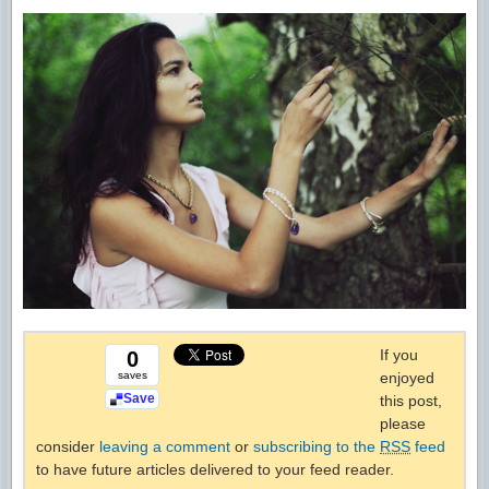
If you
0
saves
enjoyed
Save
this post,
please
consider
leaving a comment
or
subscribing to the
RSS
feed
to have future articles delivered to your feed reader.