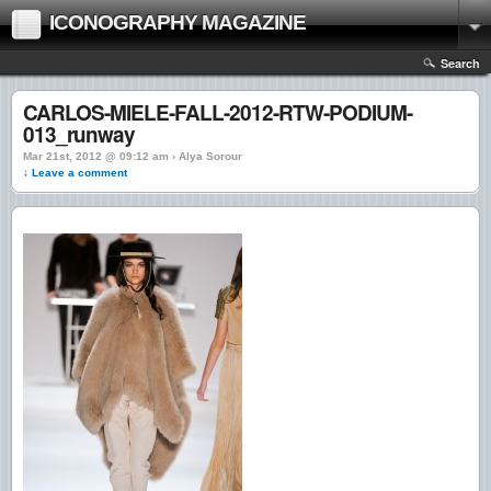
ICONOGRAPHY MAGAZINE
Search
CARLOS-MIELE-FALL-2012-RTW-PODIUM-
013_runway
Mar 21st, 2012 @ 09:12 am › Alya Sorour
↓ Leave a comment