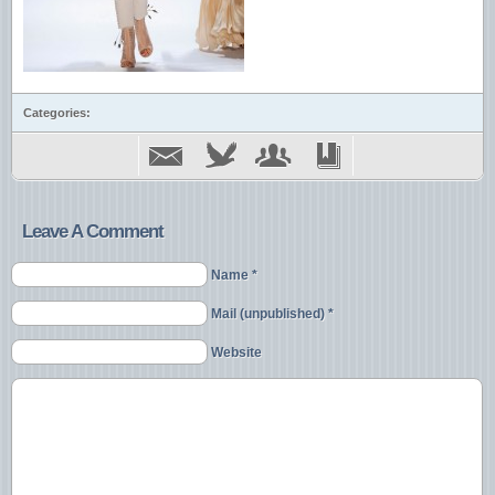
Categories:
Leave A Comment
Name *
Mail (unpublished) *
Website