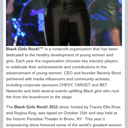
Black Girls Rock!™
is a nonprofit organization that has been
dedicated to the healthy development of young women and
girls. Each year the organization chooses key industry players
to celebrate their achievements and contributions to the
advancement of young women. CEO and founder Beverly Bond
partnered with media influencers and community activists,
including corporate sponsors CHEVY, TARGET and BET
Networks and held several events uplifting
Black girls who rock
the from the boardroom to the stage
.
The
Black Girls Rock! 2011
show, hosted by Tracee Ellis Ross
and Regina King, was taped on October 15th and was held at
the historic Paradise Theater in Bronx, NY. This year’s
empowering show honored some of the world’s greatest women