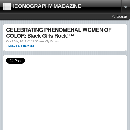
ICONOGRAPHY MAGAZINE
Search
CELEBRATING PHENOMENAL WOMEN OF
COLOR: Black Girls Rock!™
Oct 18th, 2011 @ 11:30 am › Ty Brown
↓ Leave a comment