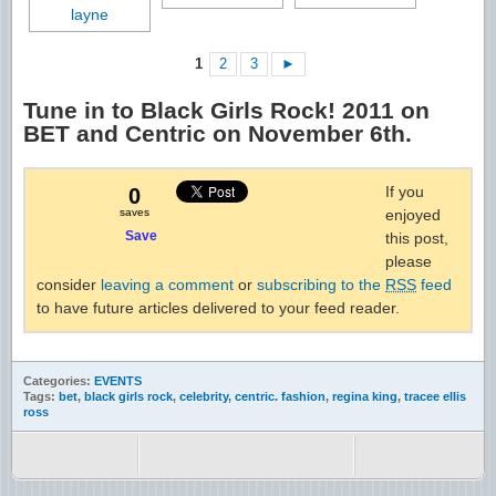
1
2
3
►
Tune in to Black Girls Rock! 2011 on
BET and Centric on November 6th.
If you
0
saves
enjoyed
Save
this post,
please
consider
leaving a comment
or
subscribing to the
RSS
feed
to have future articles delivered to your feed reader.
Categories:
EVENTS
Tags:
bet
,
black girls rock
,
celebrity
,
centric. fashion
,
regina king
,
tracee ellis
ross