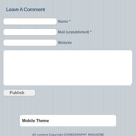
Leave A Comment
Name *
Mail (unpublished) *
Website
Mobile Theme
All content Copyright ICONOGRAPHY MAGAZINE