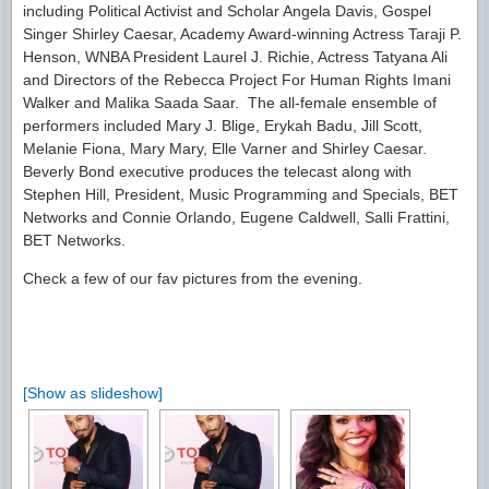
including Political Activist and Scholar Angela Davis, Gospel
Singer Shirley Caesar, Academy Award-winning Actress Taraji P.
Henson, WNBA President Laurel J. Richie, Actress Tatyana Ali
and Directors of the Rebecca Project For Human Rights Imani
Walker and Malika Saada Saar. The all-female ensemble of
performers included Mary J. Blige, Erykah Badu, Jill Scott,
Melanie Fiona, Mary Mary, Elle Varner and Shirley Caesar.
Beverly Bond executive produces the telecast along with
Stephen Hill, President, Music Programming and Specials, BET
Networks and Connie Orlando, Eugene Caldwell, Salli Frattini,
BET Networks.
Check a few of our fav pictures from the evening.
[Show as slideshow]